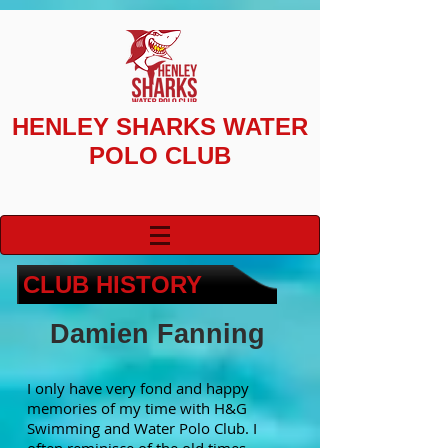
HENLEY SHARKS
WATER
POLO CLUB
CLUB HISTORY
Damien Fanning
I only have very fond and happy
memories of my time with H&G
Swimming and Water Polo Club. I