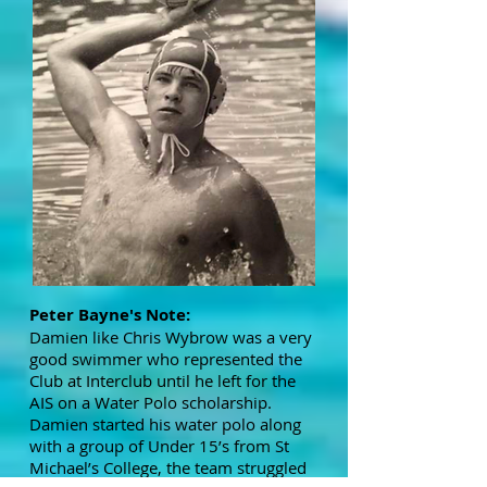
Peter Bayne's Note:
Damien like Chris Wybrow was a very
good swimmer who represented the
Club at Interclub until he left for the
AIS on a Water Polo scholarship.
Damien started his water polo along
with a group of Under 15’s from St
Michael’s College, the team struggled