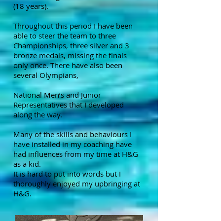
(18 years).
Throughout this period I have been
able to steer the team to three
Championships, three silver and 3
bronze medals, missing the finals
only once. There have also been
several Olympians,
National Men’s and Junior
Representatives that I developed
along the way.
Many of the skills and behaviours I
have installed in my coaching have
had influences from my time at H&G
as a kid.
It is hard to put into words but I
thoroughly enjoyed my upbringing at
H&G.