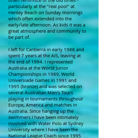
often reminisce of the old times -
particularly at the "real pool" at
Henley Beach on Sunday mornings
which often extended into the
early/late afternoon. As kids it was a
great atmosphere and community to
be part of.
I left for Canberra in early 1988 and
spent 7 years at the AIS, leaving at
the end of 1994. I represented
Australia at the World Junior
Championships in 1989, World
Universiade Games in 1991 and
1995 (bronze) and was selected on
several Australian Men's Tours
playing in tournaments throughout
Europe, America and matches in
Australia. Since hanging up the
swimmers I have been intimately
involved with Water Polo at Sydney
University where I have been the
National League Coach since 1995