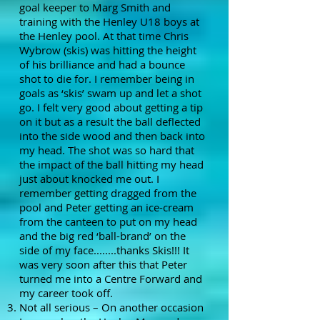
goal keeper to Marg Smith and
training with the Henley U18 boys at
the Henley pool. At that time Chris
Wybrow (skis) was hitting the height
of his brilliance and had a bounce
shot to die for. I remember being in
goals as ‘skis’ swam up and let a shot
go. I felt very good about getting a tip
on it but as a result the ball deflected
into the side wood and then back into
my head. The shot was so hard that
the impact of the ball hitting my head
just about knocked me out. I
remember getting dragged from the
pool and Peter getting an ice-cream
from the canteen to put on my head
and the big red ‘ball-brand’ on the
side of my face........thanks Skis!!! It
was very soon after this that Peter
turned me into a Centre Forward and
my career took off.
Not all serious – On another occasion