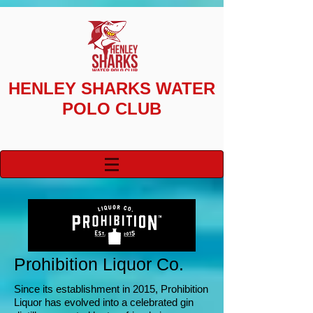
HENLEY SHARKS
WATER
POLO CLUB
Prohibition Liquor
Co.
Since its establishment in 2015,
Prohibition
Liquor has evolved into a celebrated gin