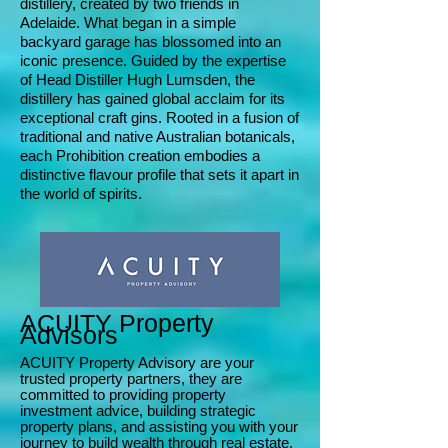
distillery, created by two friends in
Adelaide. What began in a simple
backyard garage has blossomed into an
iconic presence. Guided by the expertise
of Head Distiller Hugh Lumsden, the
distillery has gained global acclaim for its
exceptional craft gins. Rooted in a fusion of
traditional and native Australian botanicals,
each Prohibition creation embodies a
distinctive flavour profile that sets it apart in
the world of spirits.
ACUITY Property
Advisors
ACUITY Property Advisory are your
trusted property partners, they are
committed to providing property
investment advice, building strategic
property plans, and assisting you wit
h your
journey to build wealth through real estate.