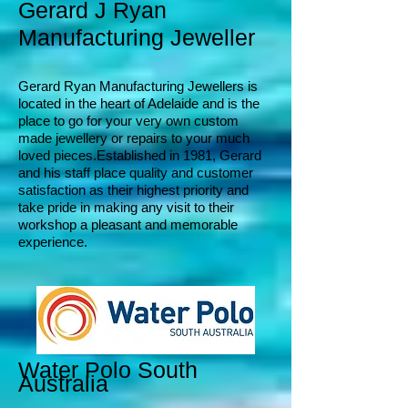
Gerard J Ryan
Manufacturing
Jeweller
Ger
ard Ryan Manufact
uring Jewellers is
located in the heart of Adelaide and is the
place to go for your very own custom
made jewellery or repairs to your much
loved pieces.
Established in 1981, G
erard
and his staff place quality and customer
satisfaction
as their highest priority and
take pride in making any visit to their
workshop a pleasant and memorable
experience.
Water Polo South
Australia