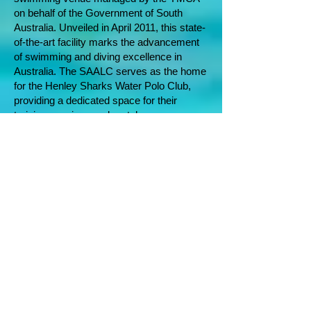
on behalf of the Government of South
Australia. Unveiled in April 2011, this state-
of-the-art facility marks the advancement
of swimming and diving excellence in
Australia. The SAALC serves as the home
for the Henley Sharks Water Polo Club,
providing a dedicated space for their
training sessions and matches
.
South Australian
Government
The Office for Recreation, Sport and
Racing (ORSR) is the premier agency
overseeing the Government's policies on
sport and active recreation. Positioned as
the primary supporter of sport and