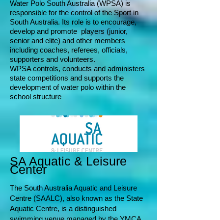
Water Polo South Australia (WPSA) is
responsible for the control of the Sport in
South Australia. Its role is to encourage,
develop and promote players (junior,
senior and elite) and other members
including coaches, referees, officials,
suppo
rters and volunteers.
WPSA controls, conducts and ad
ministers
state competitions and supports the
development of water polo within the
school structure
SA Aquatic & Leisure
Center
T
he South Australia Aquatic and Leisure
Centre (SAALC), also known as the State
Aquatic Centre, is a distinguished
swimming venue managed by the YMCA