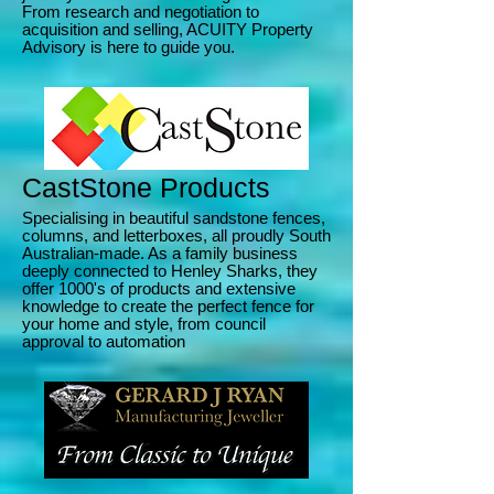
From research and negotiation to
acquisition and selling, ACUITY Property
Advisory is here to guide you.
CastStone Products
Specialising in beautiful sandstone fences,
columns, and letterboxes, all proudly South
Australian-made. As a family business
deeply connected to Henley Sharks, they
offer 1000's of products and extensive
knowledge to create the perfect fence for
your home and style, from council
approval to automation