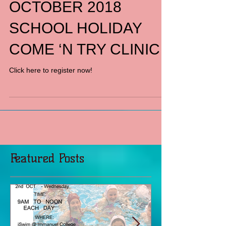
OCTOBER 2018
SCHOOL HOLIDAY
COME ‘N TRY CLINIC
Click here to register now!
Featured Posts