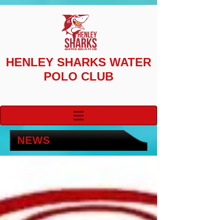
HENLEY SHARKS
WATER
POLO CLUB
NEWS