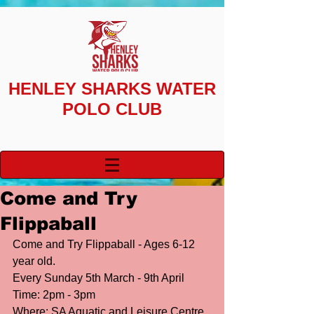
HENLEY SHARKS
WATER
POLO CLUB
Come and Try
Flippaball
Come and Try Flippaball - Ages 6-12 
year old. 
Every Sunday 5th March - 9th April
Time: 2pm - 3pm 
Where: SA Aquatic and Leisure Centre