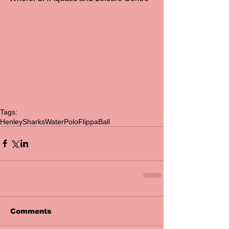
Tags:
HenleySharks
WaterPolo
FlippaBall
Comments