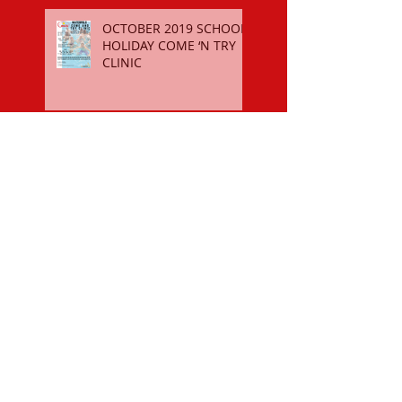
OCTOBER 2019 SCHOOL
HOLIDAY COME ‘N TRY
CLINIC
$50 SPORTS VOUCHER
REGISTER FOR THE 2018-19
SEASON
OCTOBER 2018 SCHOOL
HOLIDAY COME ‘N TRY
CLINIC