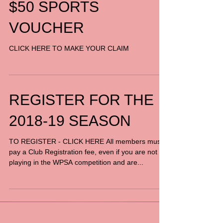
$50 SPORTS
VOUCHER
CLICK HERE TO MAKE YOUR CLAIM
REGISTER FOR THE
2018-19 SEASON
TO REGISTER - CLICK HERE All members must
pay a Club Registration fee, even if you are not
playing in the WPSA competition and are...