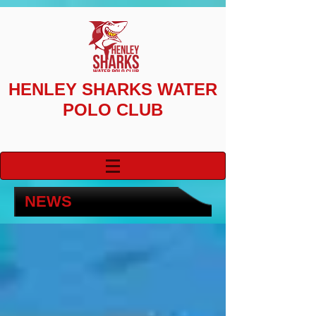
HENLEY SHARKS
WATER
POLO CLUB
NEWS