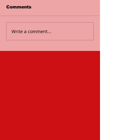
Comments
Write a comment...