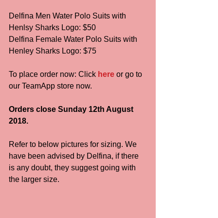
Delfina Men Water Polo Suits with 
Henlsy Sharks Logo: $50
Delfina Female Water Polo Suits with 
Henley Sharks Logo: $75
To place order now: Click 
here
 or go to 
our TeamApp store now. 
Orders close Sunday 12th August 
2018.
Refer to below pictures for sizing. We 
have been advised by Delfina, if there 
is any doubt, they suggest going with 
the larger size.