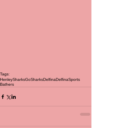
Tags:
HenleySharks
GoSharks
Delfina
DelfinaSports
Bathers