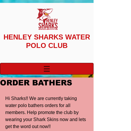
HENLEY SHARKS
WATER
POLO CLUB
ORDER BATHERS
Hi Sharks!! We are currently taking 
water polo bathers orders for all 
members. Help promote the club by 
wearing your Shark Skins now and lets 
get the word out now!! 