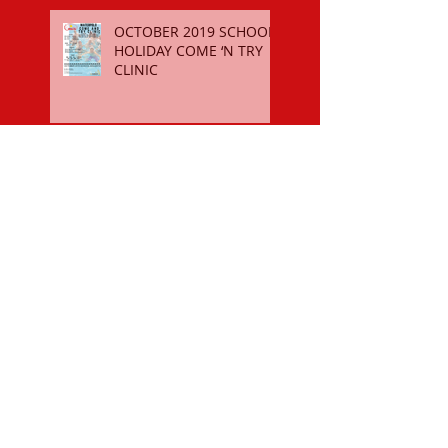
OCTOBER 2019 SCHOOL
HOLIDAY COME ‘N TRY
CLINIC
$50 SPORTS VOUCHER
REGISTER FOR THE 2018-19
SEASON
OCTOBER 2018 SCHOOL
HOLIDAY COME ‘N TRY
CLINIC