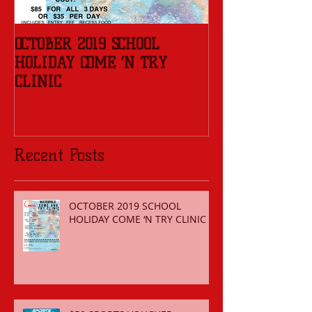
OCTOBER 2019 SCHOOL
REGISTER FOR 
HOLIDAY COME ‘N TRY
SEASON
CLINIC
Recent Posts
OCTOBER 2019 SCHOOL
HOLIDAY COME ‘N TRY CLINIC