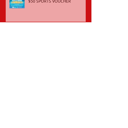
$50 SPORTS VOUCHER
REGISTER FOR THE 2018-19 SEASON
OCTOBER 2018 SCHOOL
HOLIDAY COME ‘N TRY CLINIC
ORDER BATHERS