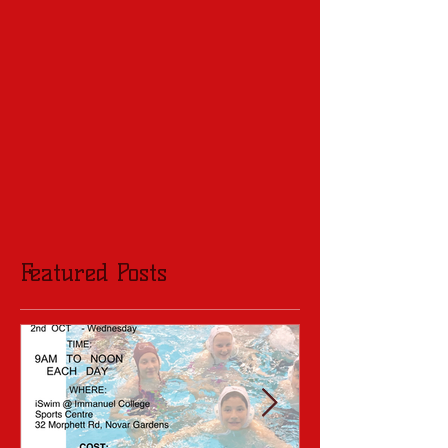
Featured Posts