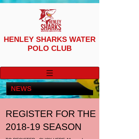
HENLEY SHARKS
WATER
POLO CLUB
NEWS
REGISTER FOR THE
2018-19 SEASON