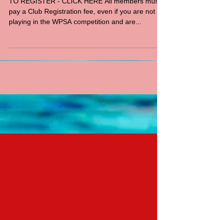
TO REGISTER - CLICK HERE All members must
pay a Club Registration fee, even if you are not
playing in the WPSA competition and are...