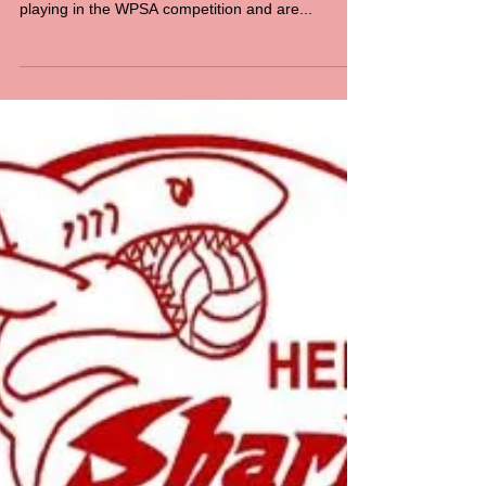
TO REGISTER - CLICK HERE All members must
pay a Club Registration fee, even if you are not
playing in the WPSA competition and are...