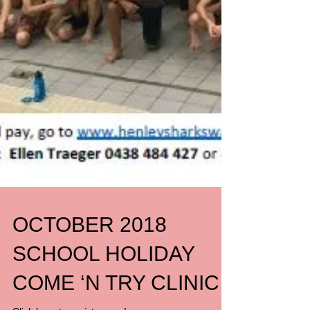
OCTOBER 2018