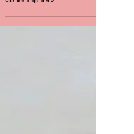
SCHOOL HOLIDAY
COME ‘N TRY CLINIC
Click here to register now!