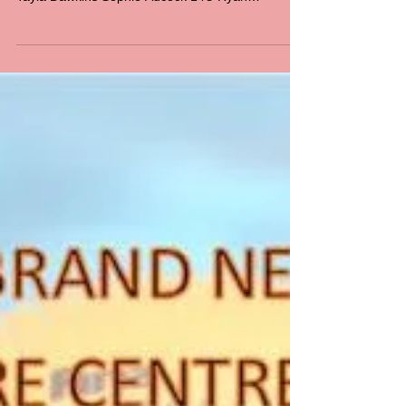
Presentation Night
2017
Congratulations to our award winners for 2016 -
2017 B & F and Coach’s Award Winners 12U
Tayla Dawkins Sophie Adcock 14U Ryan
Bowman...