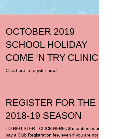
OCTOBER 2019
SCHOOL HOLIDAY
COME ‘N TRY CLINIC
Click here to register now!
REGISTER FOR THE
2018-19 SEASON