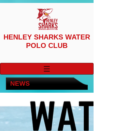
HENLEY SHARKS
WATER
POLO CLUB
NEWS