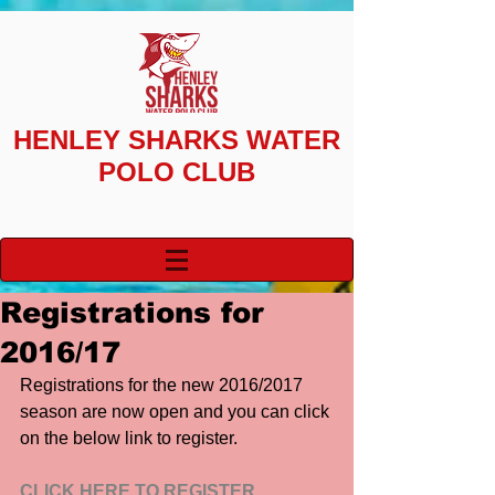
HENLEY SHARKS
WATER
POLO CLUB
Registrations for
2016/17
Registrations for the new 2016/2017 
season are now open and you can click 
on the below link to register.
CLICK HERE TO REGISTER