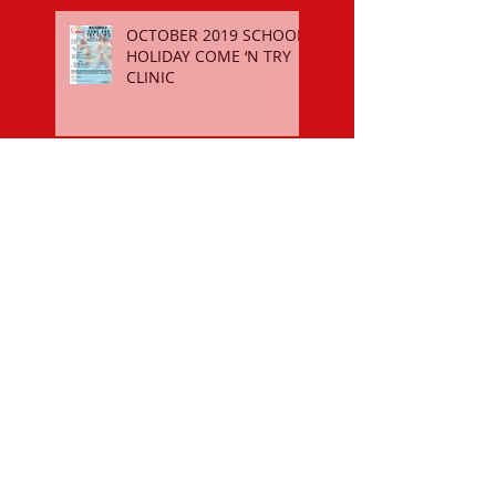
OCTOBER 2019 SCHOOL
HOLIDAY COME ‘N TRY
CLINIC
$50 SPORTS VOUCHER
REGISTER FOR THE 2018-19
SEASON
OCTOBER 2018 SCHOOL
HOLIDAY COME ‘N TRY
CLINIC