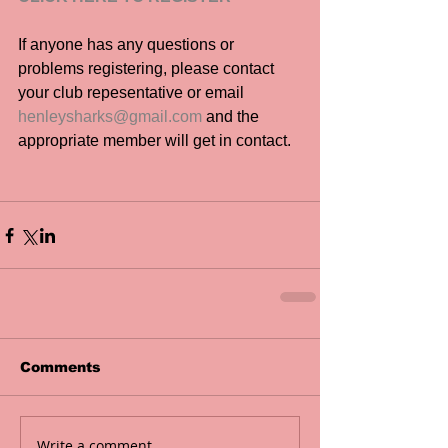
If anyone has any questions or 
problems registering, please contact 
your club repesentative or email 
henleysharks@gmail.com
 and the 
appropriate member will get in contact.
Comments
Write a comment...